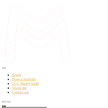
Skip
to
content
Mo's workshop
Make and Mend
Home
Project portfolio
CLC Skerry build
About me
Contact me