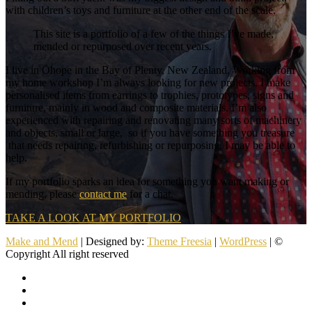
with children’s toys and furniture at the other end of the scale.
This site is a portfolio of a few of the things I’ve made,
mended or repurposed over recent years.
I live in Ōhope in the Bay of Plenty, New Zealand. Working from
my home workshop I’m always looking for new projects. I make
personalised items from earrings to trophies, prototypes, signs and
furniture, mainly in wood and composite materials. I’m also
experienced with repairing and renovating many sorts of machinery
and objects, small or large, so if you have something you treasure
that needs repairing, refurbishing or repurposing, I may be able to
help.
If my portfolio sparks an idea for something you want making or
mending, please
contact me
for a chat.
TAKE A LOOK AT MY PORTFOLIO
Make and Mend
| Designed by:
Theme Freesia
|
WordPress
| ©
Copyright All right reserved
facebook
twitter
pinterest