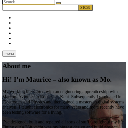
Search
…
facebook
twitter
pinterest
dribbble
instagram
flickr
menu
About me
Hi! I’m Maurice – also known as Mo.
My working life started with an engineering apprenticeship with
Marconi Avionics in Rochester, Kent. Subsequently I graduated in
Electronics and Physics and then gained a masters in digital systems
analysis. I taught electronics for many years and more recently have
been testing software for a living.
I’ve designed, built and repaired all sorts of stuff throughout my life.
Fitting out a 36ft yacht was my biggest design and build project,